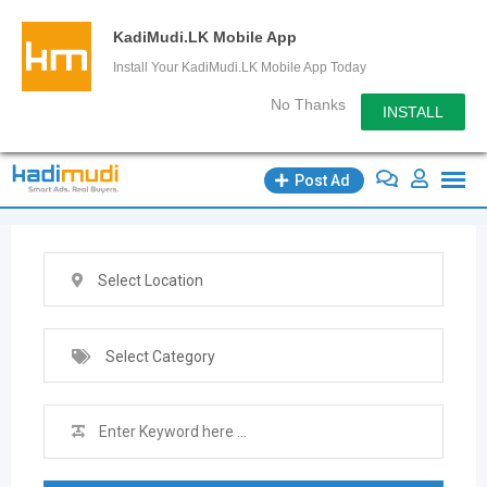
KadiMudi.LK Mobile App
Install Your KadiMudi.LK Mobile App Today
No Thanks
INSTALL
Skip
Post Ad
to
content
Select Location
Select Category