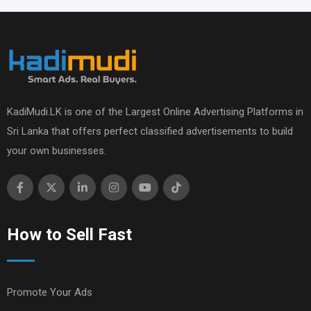
KadiMudi.LK is one of the Largest Online Advertising Platforms in
Sri Lanka that offers perfect classified advertisements to build
your own businesses.
How to Sell Fast
Promote Your Ads