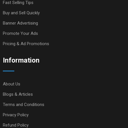
Fast Selling Tips
Buy and Sell Quickly
Banner Advertising
Promote Your Ads
Pricing & Ad Promotions
Information
About Us
Blogs & Articles
Terms and Conditions
Privacy Policy
Refund Policy