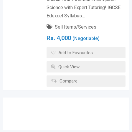
Science with Expert Tutoring! IGCSE
Edexcel Syllabus…
Sell Items/Services
Rs.
4,000
(Negotiable)
Add to Favourites
Quick View
Compare