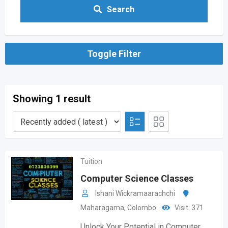
Search
Toggle Filter
Showing 1 result
Tuition
Computer Science Classes
Ishani Wickramaarachchi
Maharagama
,
Colombo
Visit: 371
Unlock Your Potential in Computer