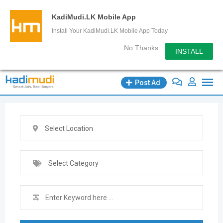
KadiMudi.LK Mobile App
Install Your KadiMudi.LK Mobile App Today
No Thanks
INSTALL
Skip
Post Ad
to
content
Select Location
Select Category