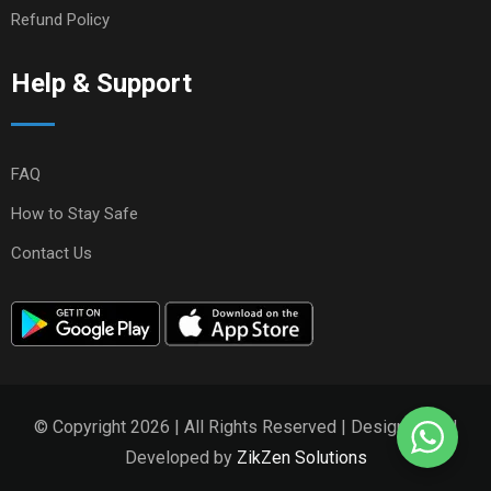
Refund Policy
Help & Support
FAQ
How to Stay Safe
Contact Us
© Copyright 2026 | All Rights Reserved | Designed and
Developed by
ZikZen Solutions