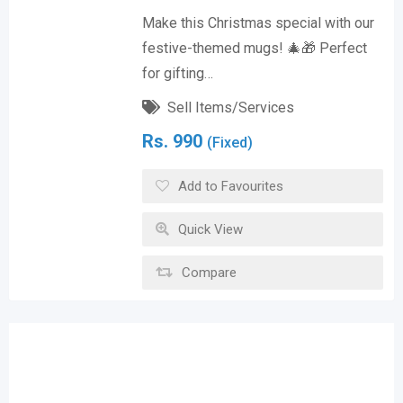
Make this Christmas special with our
festive-themed mugs! 🎄🎁 Perfect
for gifting…
Sell Items/Services
Rs.
990
(Fixed)
Add to Favourites
Quick View
Compare