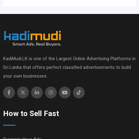
KadiMudi.LK is one of the Largest Online Advertising Platforms in
Sri Lanka that offers perfect classified advertisements to build
your own businesses.
How to Sell Fast