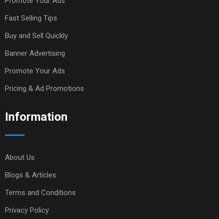
Promote Your Ads
Fast Selling Tips
Buy and Sell Quickly
Banner Advertising
Promote Your Ads
Pricing & Ad Promotions
Information
About Us
Blogs & Articles
Terms and Conditions
Privacy Policy