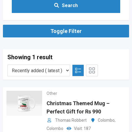
Search
Toggle Filter
Showing 1 result
Other
Christmas Themed Mug –
Perfect Gift for Rs 990
Thomas Robbert
Colombo
,
Colombo
Visit: 187