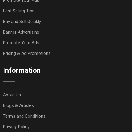
Promote Your Ads
Fast Selling Tips
Buy and Sell Quickly
Banner Advertising
Promote Your Ads
Pricing & Ad Promotions
Information
About Us
Blogs & Articles
Terms and Conditions
Privacy Policy