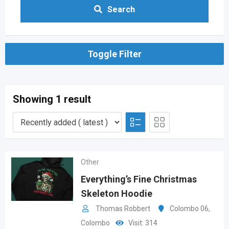
Search
Toggle Filter
Showing 1 result
Other
Everything’s Fine Christmas
Skeleton Hoodie
Thomas Robbert
Colombo 06
,
Colombo
Visit: 314