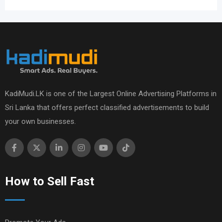
KadiMudi.LK is one of the Largest Online Advertising Platforms in
Sri Lanka that offers perfect classified advertisements to build
your own businesses.
How to Sell Fast