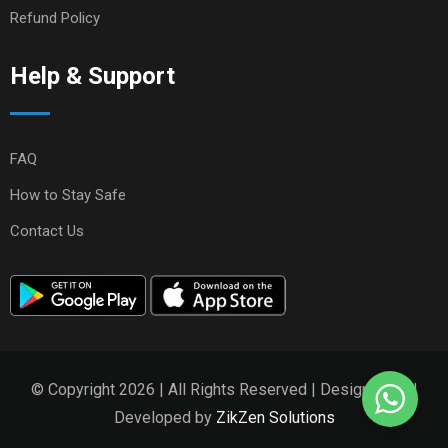
Refund Policy
Help & Support
FAQ
How to Stay Safe
Contact Us
© Copyright 2026 | All Rights Reserved | Designed and
Developed by
ZikZen Solutions