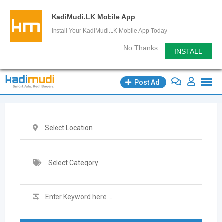
KadiMudi.LK Mobile App
Install Your KadiMudi.LK Mobile App Today
No Thanks
INSTALL
Skip
Post Ad
to
content
Select Location
Select Category