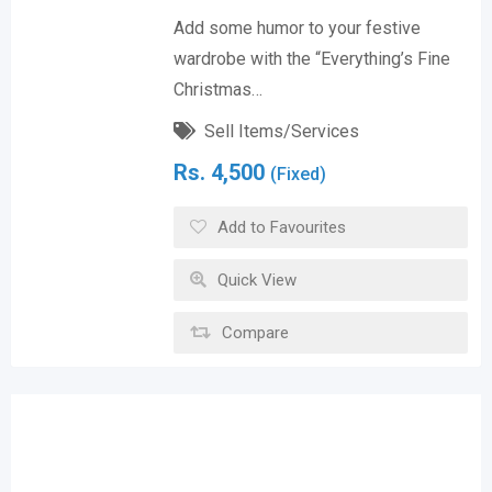
Add some humor to your festive
wardrobe with the “Everything’s Fine
Christmas…
Sell Items/Services
Rs.
4,500
(Fixed)
Add to Favourites
Quick View
Compare