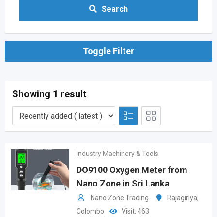
Search
Toggle Filter
Showing 1 result
Industry Machinery & Tools
DO9100 Oxygen Meter from
Nano Zone in Sri Lanka
Nano Zone Trading
Rajagiriya
,
Colombo
Visit: 463