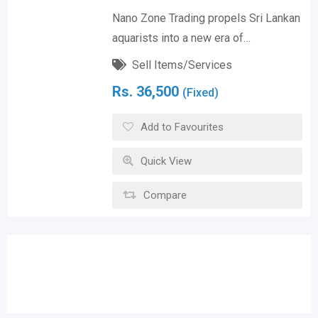
Nano Zone Trading propels Sri Lankan
aquarists into a new era of…
Sell Items/Services
Rs.
36,500
(Fixed)
Add to Favourites
Quick View
Compare