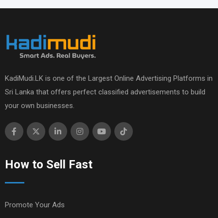
KadiMudi.LK is one of the Largest Online Advertising Platforms in
Sri Lanka that offers perfect classified advertisements to build
your own businesses.
How to Sell Fast
Promote Your Ads