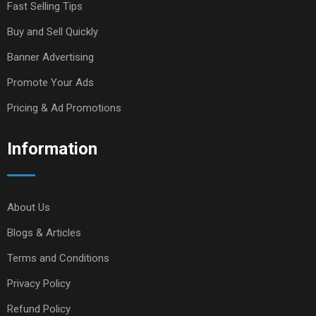
Fast Selling Tips
Buy and Sell Quickly
Banner Advertising
Promote Your Ads
Pricing & Ad Promotions
Information
About Us
Blogs & Articles
Terms and Conditions
Privacy Policy
Refund Policy