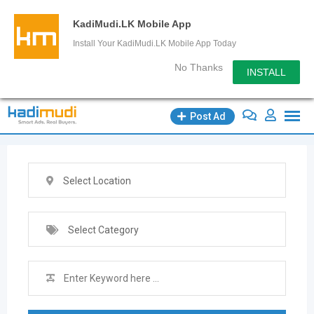
KadiMudi.LK Mobile App
Install Your KadiMudi.LK Mobile App Today
No Thanks
INSTALL
Skip
Post Ad
to
content
Select Location
Select Category