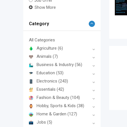
Job Offer
Show More
Category
All Categories
Agriculture
(6)
Animals
(7)
Business & Industry
(56)
Education
(53)
Electronics
(243)
Essentials
(42)
Fashion & Beauty
(104)
Hobby, Sports & Kids
(38)
Home & Garden
(127)
Jobs
(5)