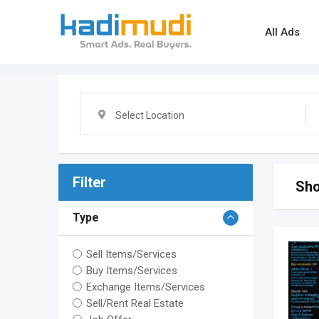
Skip
to
All Ads
content
Select Location
Filter
Sho
Type
Sell Items/Services
Buy Items/Services
Exchange Items/Services
Sell/Rent Real Estate