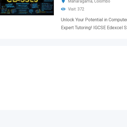
Maharagama
,
Colombo
Visit: 372
Unlock Your Potential in Compute
Expert Tutoring! IGCSE Edexcel 