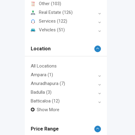
Other
(103)
Real Estate
(126)
Services
(122)
Vehicles
(51)
Location
All Locations
Ampara
(1)
Anuradhapura
(7)
Badulla
(3)
Batticaloa
(12)
Show More
Price Range