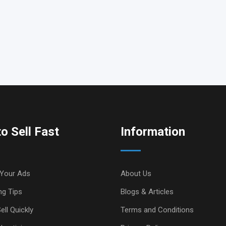
o Sell Fast
Information
Your Ads
About Us
ng Tips
Blogs & Articles
ell Quickly
Terms and Conditions