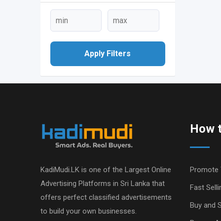
Apply Filters
How t
KadiMudi.LK is one of the Largest Online
Promote 
Advertising Platforms in Sri Lanka that
Fast Selli
offers perfect classified advertisements
Buy and S
to build your own businesses.