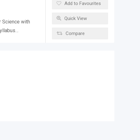
Add to Favourites
Quick View
r Science with
Syllabus…
Compare