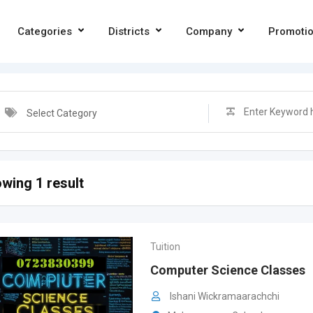
Categories
Districts
Company
Promoti
Select Category
wing 1 result
Tuition
Computer Science Classes
Ishani Wickramaarachchi