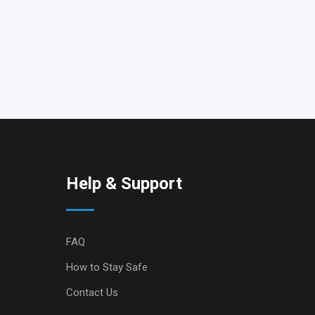
Help & Support
FAQ
How to Stay Safe
Contact Us