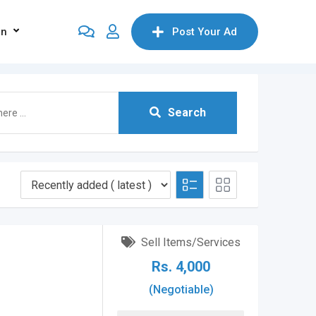
on
Post Your Ad
Search
Sell Items/Services
Rs.
4,000
(Negotiable)